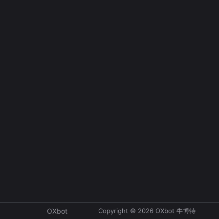
Copyright © 2026 OXbot 牛博特
OXbot