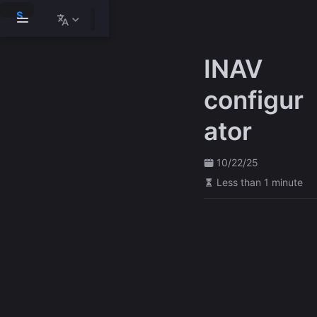
S
k
i
p
INAV
t
o
m
configur
a
i
ator
n
c
o
n
10/22/25
t
Less than 1 minute
e
n
t