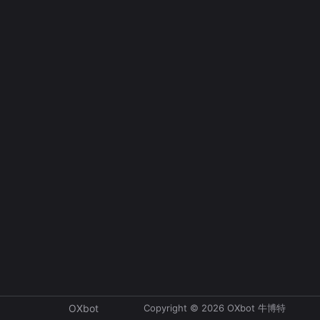
Copyright © 2026 OXbot 牛博特
OXbot