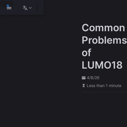
S
k
i
p
Common
t
o
m
Problems
a
i
of
n
c
o
LUMO18
n
t
e
4/8/26
n
t
Less than 1 minute