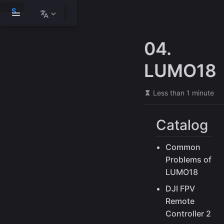
S
k
i
p
04.
t
o
m
LUMO18
a
i
n
Less than 1 minute
c
o
n
Catalog
t
e
n
Common
t
Problems of
LUMO18
DJI FPV
Remote
Controller 2