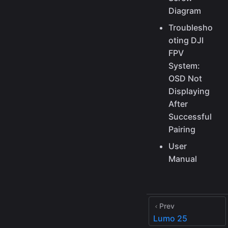
Diagram
Troublesho
oting DJI
FPV
System:
OSD Not
Displaying
After
Successful
Pairing
User
Manual
Prev
Lumo 25