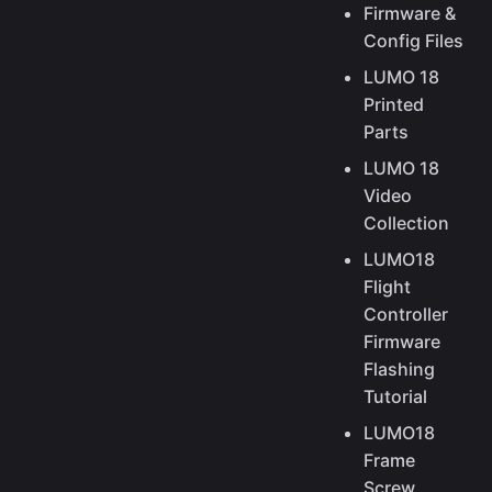
Firmware &
Config Files
LUMO 18
Printed
Parts
LUMO 18
Video
Collection
LUMO18
Flight
Controller
Firmware
Flashing
Tutorial
LUMO18
Frame
Screw